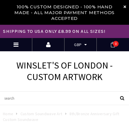
100% CUSTOM DESIGNED -
100% HAND
MADE - ALL MAJOR PAYMENT METHODS
ACCEPTED
SHIPPING TO USA ONLY £8.99 ON ALL SIZES!
0
GBP
WINSLET'S OF LONDON -
CUSTOM ARTWORK
Home
Custom Soundwave Art
8th/Bronze Anniversary Gift
Custom Soundwave