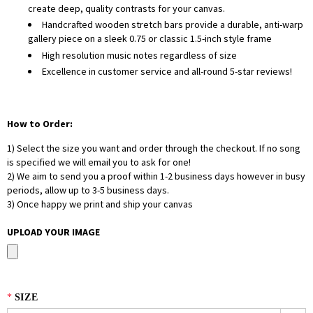
create deep, quality contrasts for your canvas.
Handcrafted wooden stretch bars provide a durable, anti-warp
gallery piece on a sleek 0.75 or classic 1.5-inch style frame
High resolution music notes regardless of size
Excellence in customer service and all-round 5-star reviews!
How to Order:
1) Select the size you want and order through the checkout. If no song
is specified we will email you to ask for one!
2) We aim to send you a proof within 1-2 business days however in busy
periods, allow up to 3-5 business days.
3) Once happy we print and ship your canvas
UPLOAD YOUR IMAGE
*
SIZE