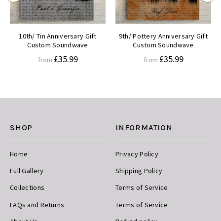
10th/ Tin Anniversary Gift
9th/ Pottery Anniversary Gift
Custom Soundwave
Custom Soundwave
£35.99
£35.99
from
from
SHOP
INFORMATION
Home
Privacy Policy
Full Gallery
Shipping Policy
Collections
Terms of Service
FAQs and Returns
Terms of Service