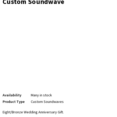
Custom Soundwave
Availability
Many in stock
Product Type
Custom Soundwaves
Eight/Bronze Wedding
Anniversary Gift.