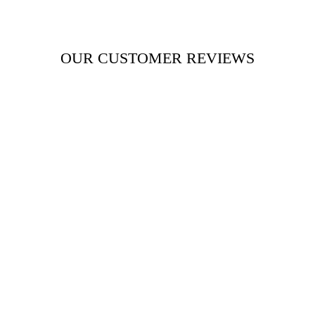
OUR CUSTOMER REVIEWS