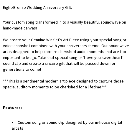
Eight/Bronze Wedding
Anniversary Gift.
Your custom song transformed in to a visually beautiful soundwave on
hand-made canvas!
We create your Genuine Winslet’s Art Piece using your special song or
voice snapshot combined with your anniversary theme. Our soundwave
art is designed to help capture cherished audio moments that are too
important to let go. Take that special song or ‘I love you sweetheart’
sound clip and create a sincere gift that will be passed down for
generations to come!
***This is a sentimental modern art piece designed to capture those
special auditory moments to be cherished for a lifetime***
Features:
Custom song or sound clip designed by our in-house digital
artists