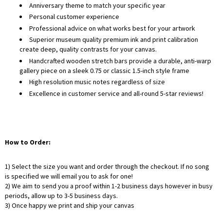
Anniversary theme to match your specific year
Personal customer experience
Professional advice on what works best for your artwork
Superior museum quality premium ink and print calibration
create deep, quality contrasts for your canvas.
Handcrafted wooden stretch bars provide a durable, anti-warp
gallery piece on a sleek 0.75 or classic 1.5-inch style frame
High resolution music notes regardless of size
Excellence in customer service and all-round 5-star reviews!
How to Order:
1) Select the size you want and order through the checkout. If no song
is specified we will email you to ask for one!
2) We aim to send you a proof within 1-2 business days however in busy
periods, allow up to 3-5 business days.
3) Once happy we print and ship your canvas