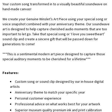
Your custom song transformed in to a visually beautiful soundwave on
hand-made canvas!
We create your Genuine Winslet’s Art Piece using your special song or
voice snapshot combined with your anniversary theme. Our soundwave
art is designed to help capture cherished audio moments that are too
important to let go. Take that special song or ‘I love you sweetheart’
sound clip and create a sincere gift that will be passed down for
generations to come!
***This is a sentimental modern art piece designed to capture those
special auditory moments to be cherished for a lifetime***
Features:
Custom song or sound clip designed by our in-house digital
artists
Anniversary theme to match your specific year
Personal customer experience
Professional advice on what works best for your artwork
Superior museum quality premium ink and print calibration