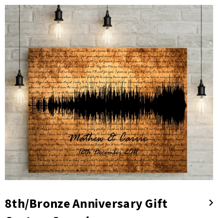
8th/Bronze Anniversary Gift