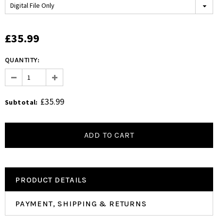
£35.99
QUANTITY:
£35.99
Subtotal
:
PRODUCT DETAILS
PAYMENT, SHIPPING & RETURNS