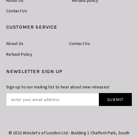
About Us
Refund policy
Contact Us
CUSTOMER SERVICE
About Us
Contact Us
Refund Policy
NEWSLETTER SIGN UP
Sign up to our mailing list to hear about new releases!
© 2022 Winslet's of London Ltd - Building 1 Chalfont Park, South