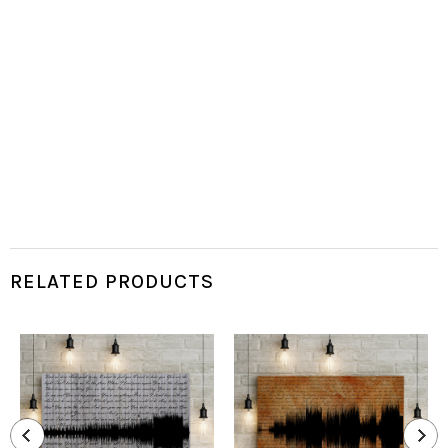
RELATED PRODUCTS